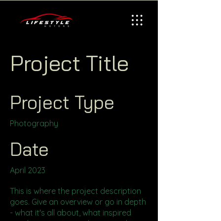
Project Title
Project Type
Photography
Date
April 2023
This is where the project description
goes. Give an overview or go in depth
- what it's all about, what inspired