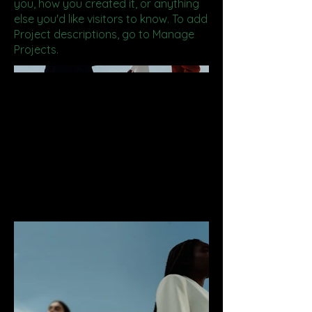
you, how you created it, or anything
else you'd like visitors to know. To add
Project descriptions, go to Manage
Projects.